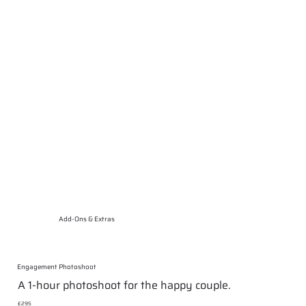
Add-Ons & Extras
Engagement Photoshoot
A 1-hour photoshoot for the happy couple.
£295