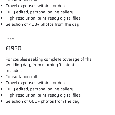
Travel expenses within London
Fully edited, personal online gallery
High-resolution, print-ready digital files
Selection of 400+ photos from the day
12 Hours
£1950
For couples seeking complete coverage of their
wedding day, from morning 'til night.
Includes:
Consultation call
Travel expenses within London
Fully edited, personal online gallery
High-resolution, print-ready digital files
Selection of 600+ photos from the day