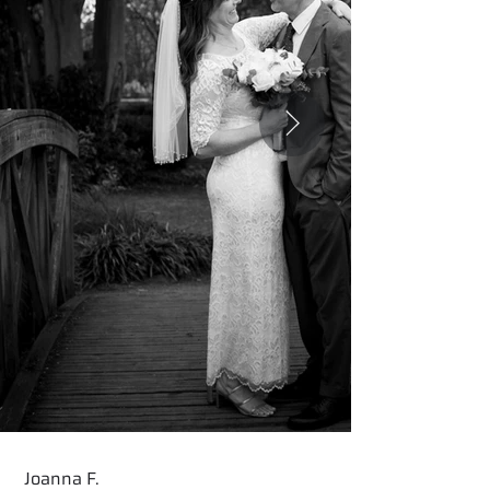
Joanna F.