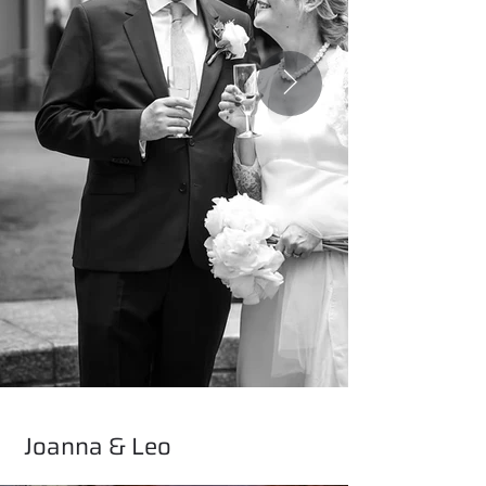
Joanna & Leo