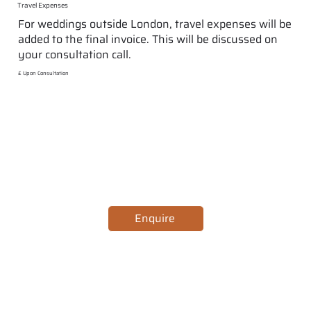
Travel Expenses
For weddings outside London, travel expenses will be
added to the final invoice. This will be discussed on
your consultation call.
£ Upon Consultation
Enquire