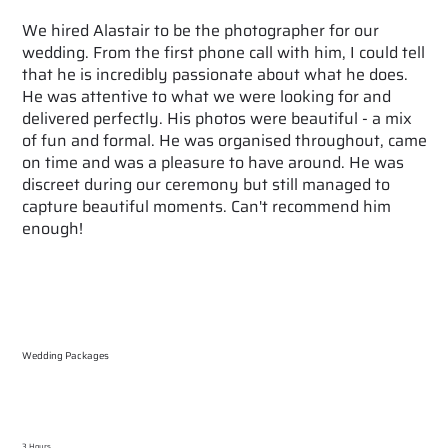
We hired Alastair to be the photographer for our
wedding. From the first phone call with him, I could tell
that he is incredibly passionate about what he does.
He was attentive to what we were looking for and
delivered perfectly. His photos were beautiful - a mix
of fun and formal. He was organised throughout, came
on time and was a pleasure to have around. He was
discreet during our ceremony but still managed to
capture beautiful moments. Can't recommend him
enough!
Wedding Packages
3 Hours