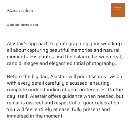
Alastair Hilton
Wedding Photography
Alastair's approach to photographing your wedding is
all about capturing beautiful memories and natural
moments. His photos find the balance between real,
candid images and elegant editorial photography.
Before the big day, Alastair will prioritise your vision
with every detail carefully discussed, ensuring
complete understanding of your preferences. On the
day itself, Alastair offers guidance when needed, but
remains discreet and respectful of your celebration.
You will feel entirely at ease, fully present and
immersed in the moment.