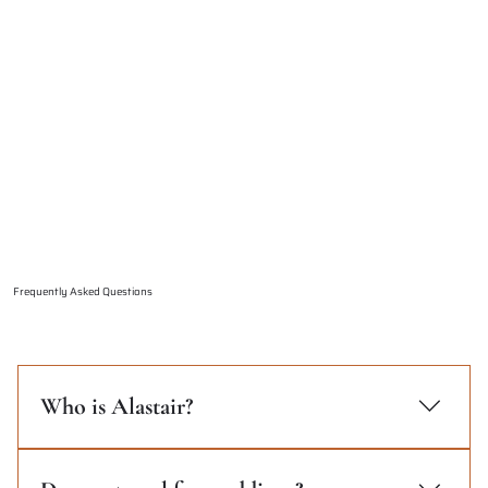
Frequently Asked Questions
Who is Alastair?
Alastair Hilton has been a professional
photographer for over 12 years. Focused on