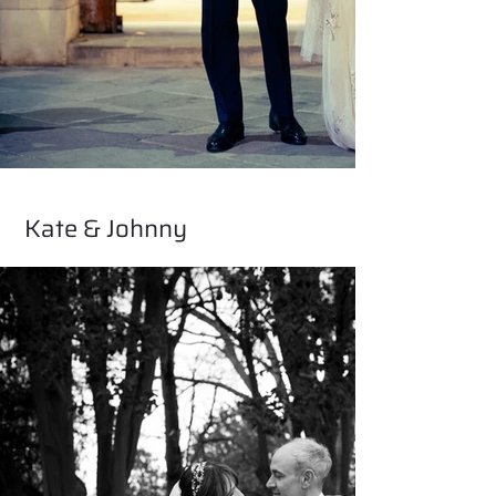
Kate & Johnny