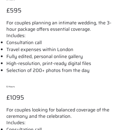
£595
For couples planning an intimate wedding, the 3-
hour package offers essential coverage.
Includes:
Consultation call
Travel expenses within London
Fully edited, personal online gallery
High-resolution, print-ready digital files
Selection of 200+ photos from the day
6 Hours
£1095
For couples looking for balanced coverage of the
ceremony and the celebration.
Includes:
Consultation call