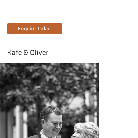
Enquire Today
Kate & Oliver