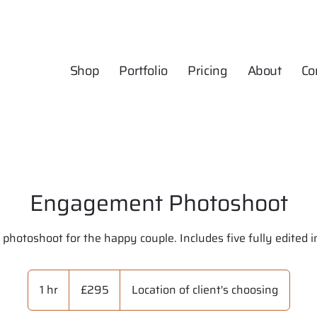
Shop
Portfolio
Pricing
About
Co
Engagement Photoshoot
 photoshoot for the happy couple. Includes five fully edited 
295
British
1 hr
1
£295
Location of client's choosing
pounds
h