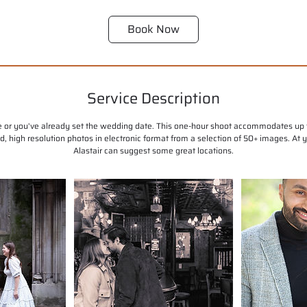
Book Now
Service Description
se or you've already set the wedding date. This one-hour shoot accommodates up t
ted, high resolution photos in electronic format from a selection of 50+ images. At
Alastair can suggest some great locations.