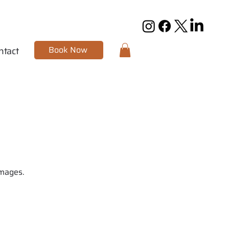
Book Now
ntact
images.