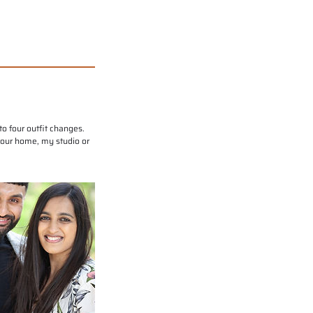
o four outfit changes.
 your home, my studio or