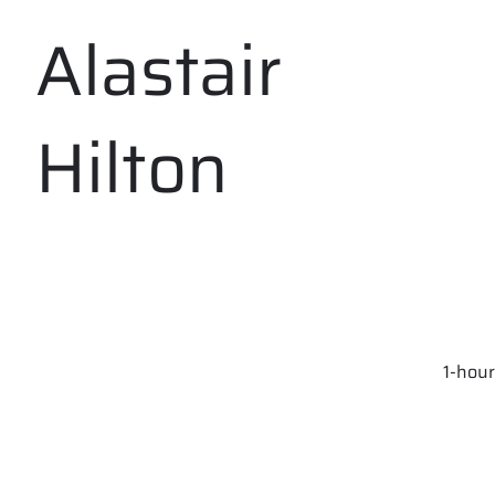
Alastair
Hilton
1-hour