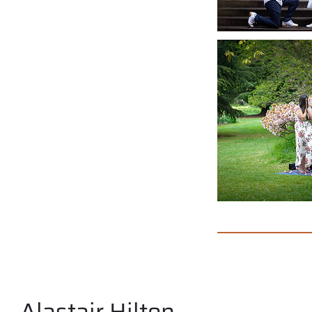
Alastair Hilton