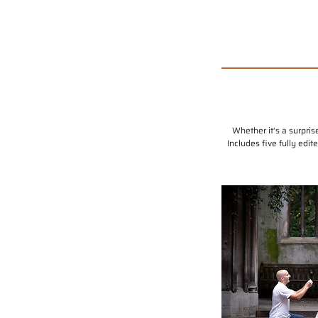
Whether it's a surpri
Includes five fully edi