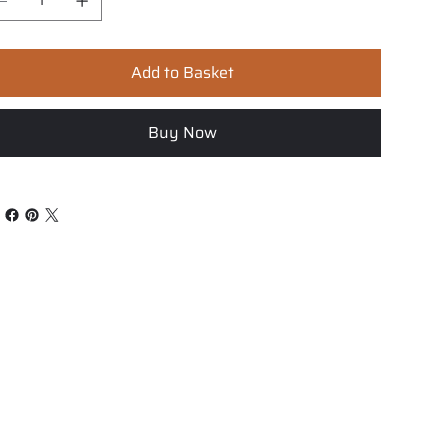
Add to Basket
Buy Now