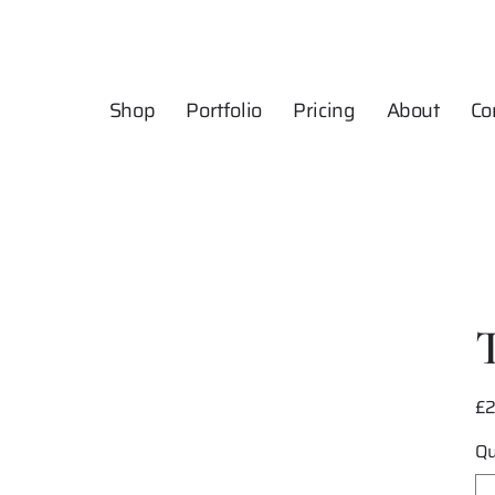
Shop
Portfolio
Pricing
About
Co
£
Pric
Qu