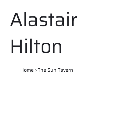
Alastair
Hilton
Home
>
The Sun Tavern