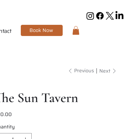
Book Now
ntact
Previous
Next
The Sun Tavern
20.00
e
antity