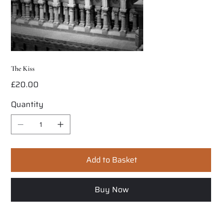
The Kiss
£20.00
Price
Quantity
Add to Basket
Buy Now