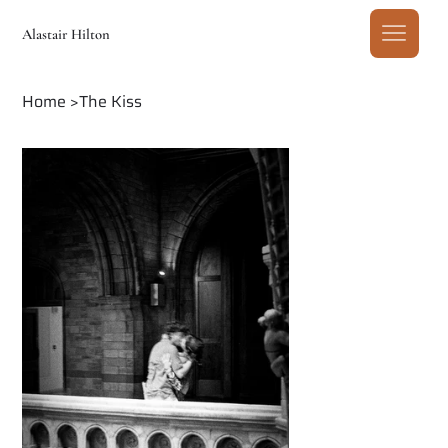
Alastair Hilton
Home
>
The Kiss