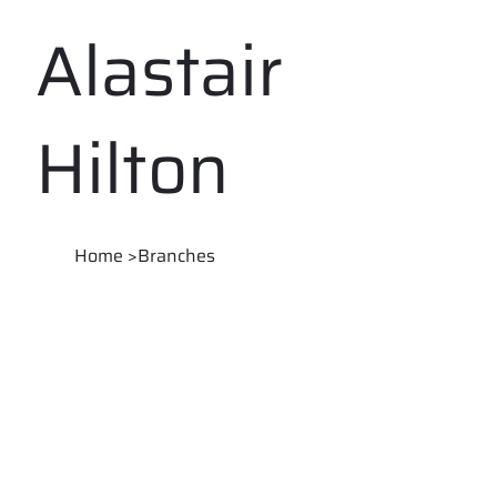
Alastair
Hilton
Home
>
Branches