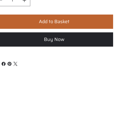
Add to Basket
Buy Now