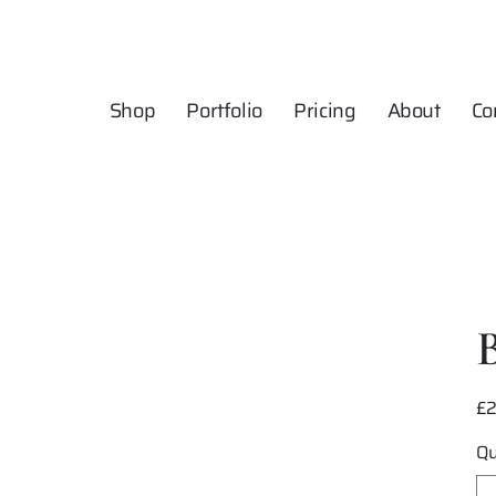
Shop
Portfolio
Pricing
About
Co
£
Pric
Qu