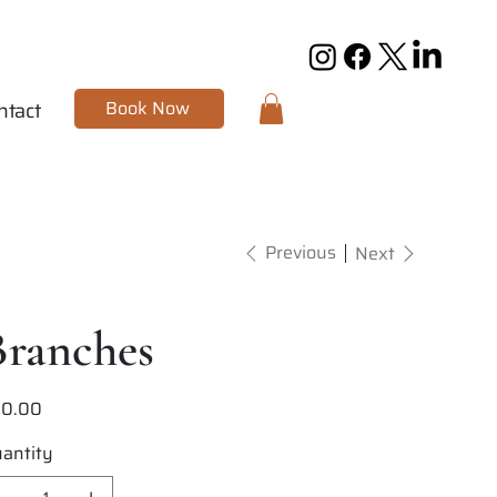
Book Now
ntact
Previous
Next
Branches
20.00
e
antity