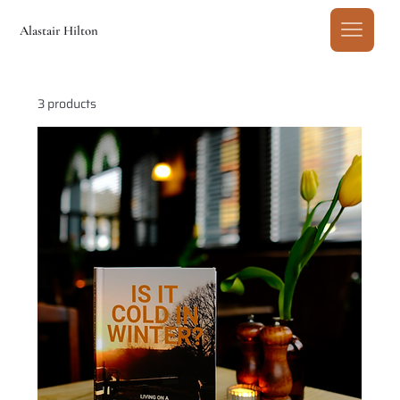
Alastair Hilton
3 products