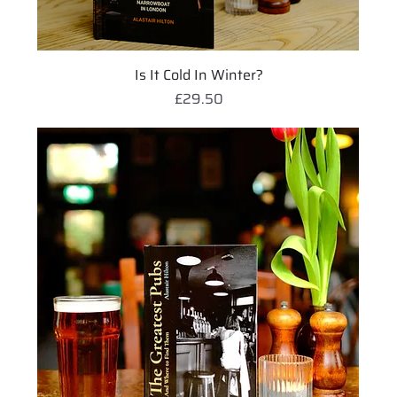
Is It Cold In Winter?
Price
£29.50