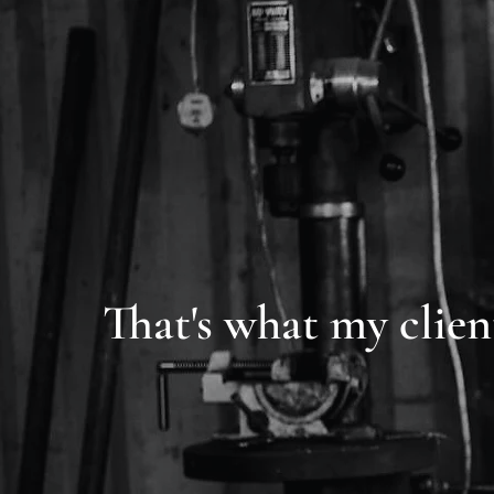
That's what my clien