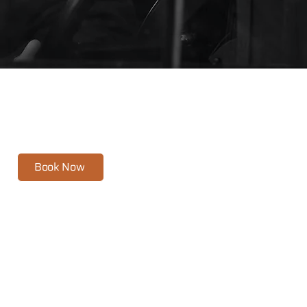
and
feel at ease.
Book Now
Headshots