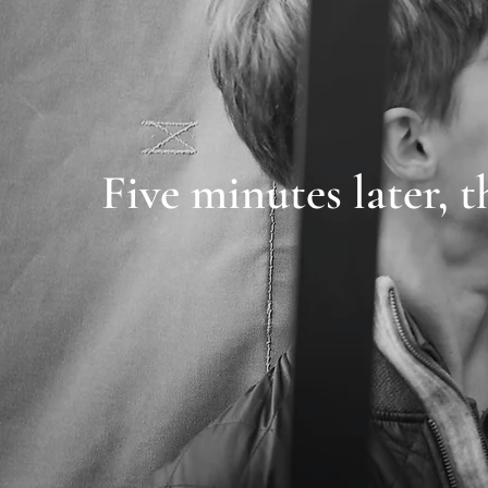
Five minutes later, t