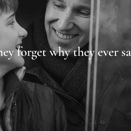
hey forget why they ever sa