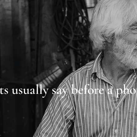
ts usually say before a pho