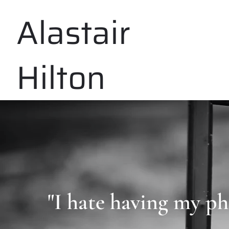
Alastair
Hilton
"I hate having my ph