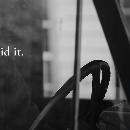
id it.