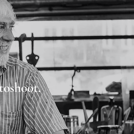
toshoot.