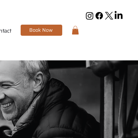
Book Now
ntact