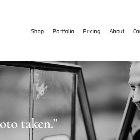
Shop
Portfolio
Pricing
About
Co
oto taken."